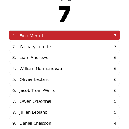
7
1.
Finn Merritt
7
2.
Zachary Lorette
7
3.
Liam Andrews
6
4.
William Normandeau
6
5.
Olivier Leblanc
6
6.
Jacob Troini-Willis
6
7.
Owen O'Donnell
5
8.
Julien Leblanc
5
9.
Daniel Chaisson
4