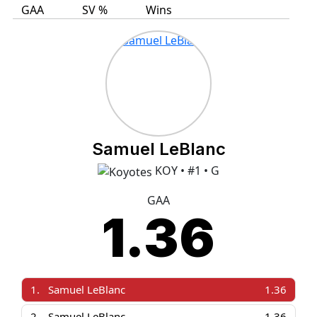
GAA
SV %
Wins
Samuel LeBlanc
KOY • #1 • G
GAA
1.36
1.
Samuel LeBlanc
1.36
2.
Samuel LeBlanc
1.36