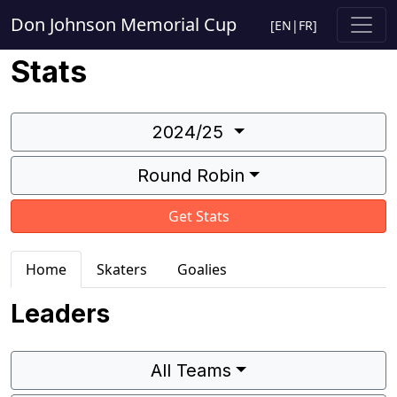
Don Johnson Memorial Cup
[
EN
|
FR
]
Stats
2024/25
Round Robin
Get Stats
Home
Skaters
Goalies
Leaders
All Teams