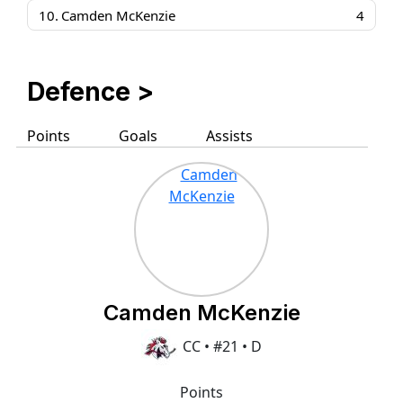
10.
Camden McKenzie
4
Defence >
Points
Goals
Assists
Camden McKenzie
CC • #21 • D
Points