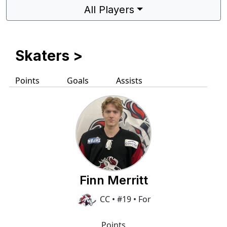
All Players
Skaters
>
Points
Goals
Assists
Finn Merritt
CC • #19 • For
Points