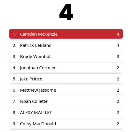
4
1.
Camden McKenzie
4
2.
Patrick LeBlanc
4
3.
Brady Wambolt
3
4.
Jonathan Cormier
2
5.
Jake Prince
2
6.
Matthew Jessome
2
7.
Noah Collette
2
8.
ALEXY MAILLET
2
9.
Colby MacDonald
2