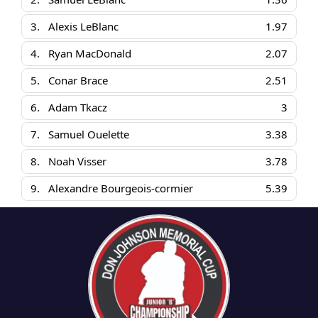
3.
Alexis LeBlanc
1.97
4.
Ryan MacDonald
2.07
5.
Conar Brace
2.51
6.
Adam Tkacz
3
7.
Samuel Ouelette
3.38
8.
Noah Visser
3.78
9.
Alexandre Bourgeois-cormier
5.39