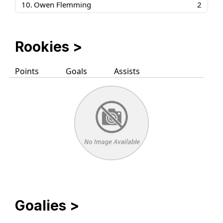
10.
Owen Flemming
2
Rookies
>
Points
Goals
Assists
Goalies
>